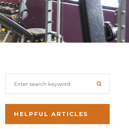
HELPFUL ARTICLES