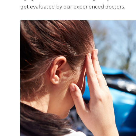
get evaluated by our experienced doctors.