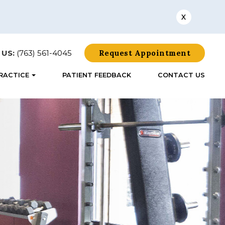
X
 US:
(763) 561-4045
Request Appointment
RACTICE
PATIENT FEEDBACK
CONTACT US