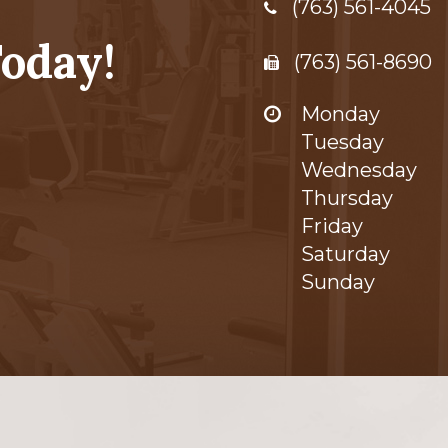
(763) 561-4045
oday!
(763) 561-8690
Monday
Tuesday
Wednesday
Thursday
Friday
Saturday
Sunday