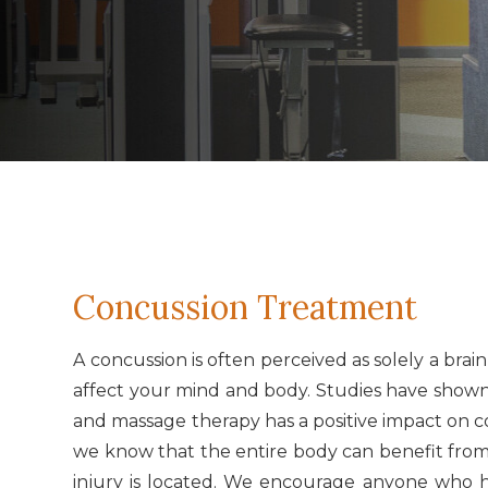
Concussion Treatment
A concussion is often perceived as solely a brai
affect your mind and body. Studies have shown 
and massage therapy has a positive impact on 
we know that the entire body can benefit from 
injury is located. We encourage anyone who h