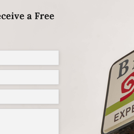
ceive a Free