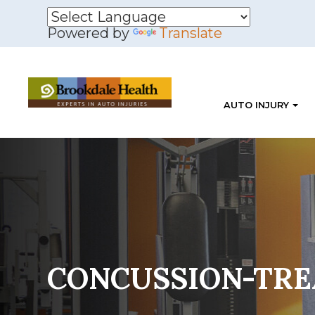
Powered by
Translate
AUTO INJURY
CONCUSSION-TR