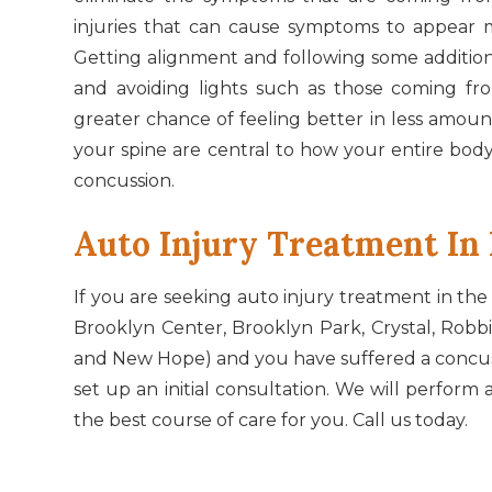
injuries that can cause symptoms to appear 
Getting alignment and following some additiona
and avoiding lights such as those coming fr
greater chance of feeling better in less amoun
your spine are central to how your entire body
concussion.
​​​​​​​Auto Injury Treatment 
If you are seeking auto injury treatment in the
Brooklyn Center, Brooklyn Park, Crystal, Robb
and New Hope) and you have suffered a concussi
set up an initial consultation. We will perfo
the best course of care for you. Call us today.