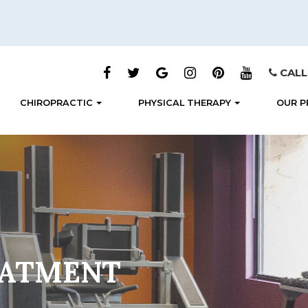
CALL
CHIROPRACTIC
PHYSICAL THERAPY
OUR P
EATMENT