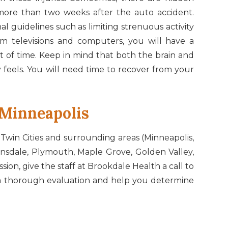
more than two weeks after the auto accident.
l guidelines such as limiting strenuous activity
om televisions and computers, you will have a
t of time. Keep in mind that both the brain and
 feels. You will need time to recover from your
In Minneapolis
 Twin Cities and surrounding areas (Minneapolis,
insdale, Plymouth, Maple Grove, Golden Valley,
on, give the staff at Brookdale Health a call to
rm a thorough evaluation and help you determine