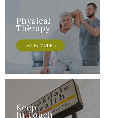
Physical
Therapy
LEARN MORE
Keep
In Touch