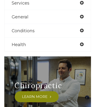
Services
General
Conditions
Health
Chiropractic
LEARN MORE