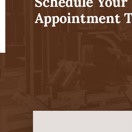
Schedule Your
Appointment T