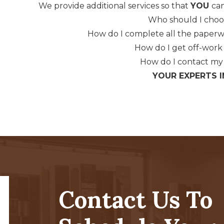
We provide additional services so that
YOU
can
Who should I choo
How do I complete all the paper
How do I get off-work 
How do I contact m
YOUR EXPERTS I
Contact Us To