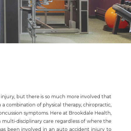
n injury, but there is so much more involved that
a combination of physical therapy, chiropractic,
concussion symptoms. Here at Brookdale Health,
multi-disciplinary care regardless of where the
as been involved in an auto accident injury to