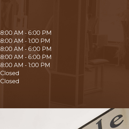
8:00 AM - 6:00 PM
8:00 AM - 1:00 PM
8:00 AM - 6:00 PM
8:00 AM - 6:00 PM
8:00 AM - 1:00 PM
Closed
Closed