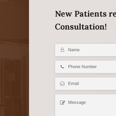
New Patients re
Consultation!