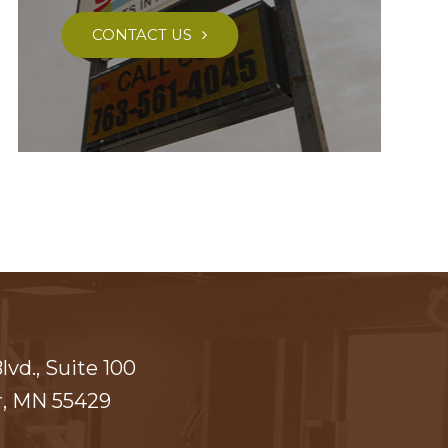
CONTACT US
vd., Suite 100
​​​​​ MN 55429