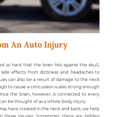
om An Auto Injury
d so hard that the brain hits against the skull,
of side effects from dizziness and headaches to
ues can also be a result of damage to the neck
ugh to cause a concussion is also strong enough
Since the brain, however, is connected to every
can be thought of as a whole-body injury.
may have created in the neck and back, we help
 those injuries. Sometimes, there are hidden