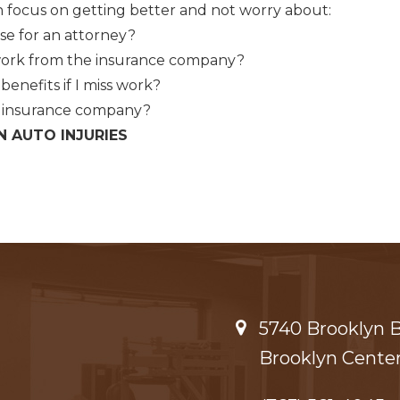
 focus on getting better and not worry about:
se for an attorney?
work from the insurance company?
benefits if I miss work?
y insurance company?
N AUTO INJURIES
5740 Brooklyn Bl
Brooklyn Center,​​