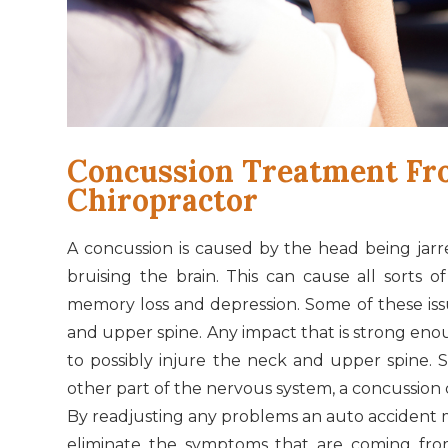
Concussion Treatment Fr
Chiropractor
A concussion is caused by the head being jarre
bruising the brain. This can cause all sorts 
memory loss and depression. Some of these iss
and upper spine. Any impact that is strong eno
to possibly injure the neck and upper spine. 
other part of the nervous system, a concussion 
By readjusting any problems an auto accident 
eliminate the symptoms that are coming from