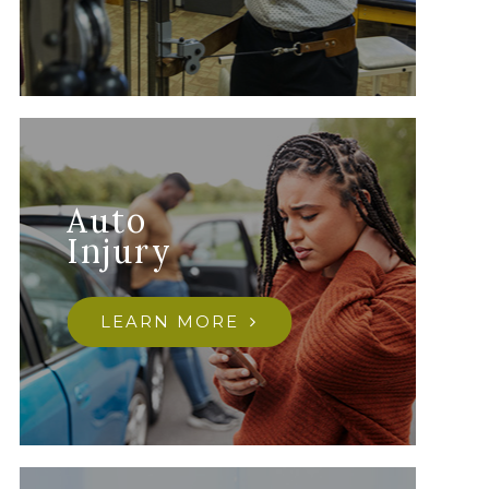
Auto
Injury
LEARN MORE