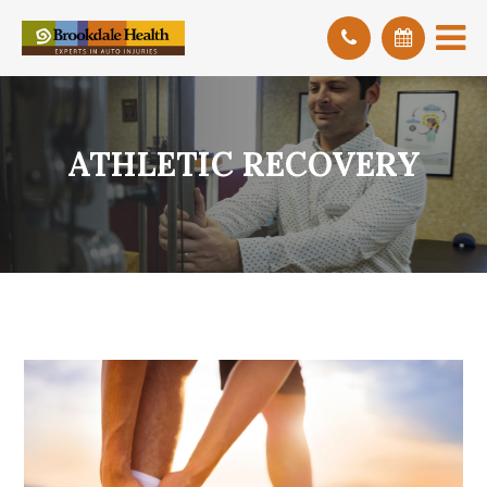
ATHLETIC RECOVERY