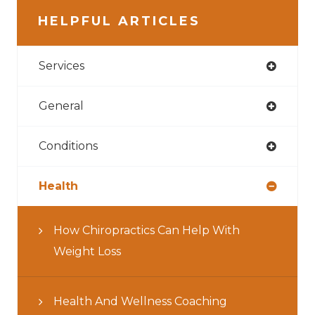
HELPFUL ARTICLES
Services
General
Conditions
Health
How Chiropractics Can Help With
Weight Loss
Health And Wellness Coaching