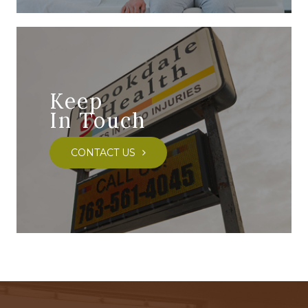
Keep
In Touch
CONTACT US