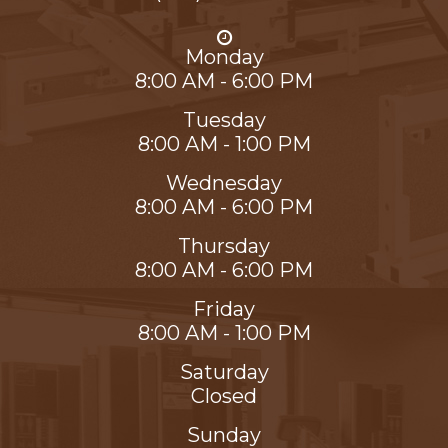
Monday
8:00 AM - 6:00 PM
Tuesday
8:00 AM - 1:00 PM
Wednesday
8:00 AM - 6:00 PM
Thursday
8:00 AM - 6:00 PM
Friday
8:00 AM - 1:00 PM
Saturday
Closed
Sunday