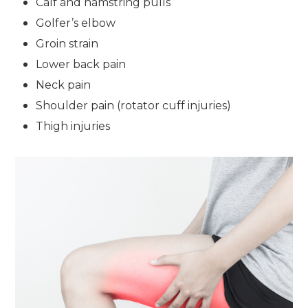
Calf and hamstring pulls
Golfer’s elbow
Groin strain
Lower back pain
Neck pain
Shoulder pain (rotator cuff injuries)
Thigh injuries