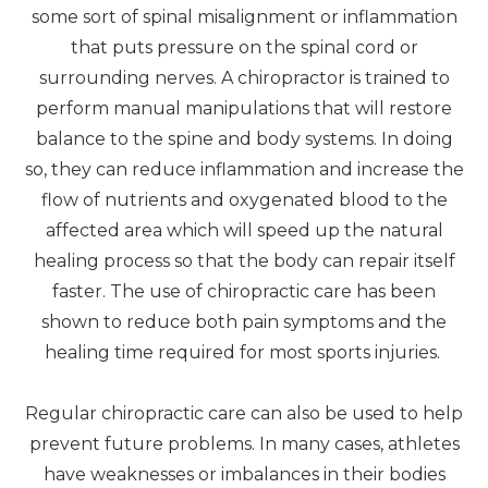
some sort of spinal misalignment or inflammation
that puts pressure on the spinal cord or
surrounding nerves. A chiropractor is trained to
perform manual manipulations that will restore
balance to the spine and body systems. In doing
so, they can reduce inflammation and increase the
flow of nutrients and oxygenated blood to the
affected area which will speed up the natural
healing process so that the body can repair itself
faster. The use of chiropractic care has been
shown to reduce both pain symptoms and the
healing time required for most sports injuries.
Regular chiropractic care can also be used to help
prevent future problems. In many cases, athletes
have weaknesses or imbalances in their bodies