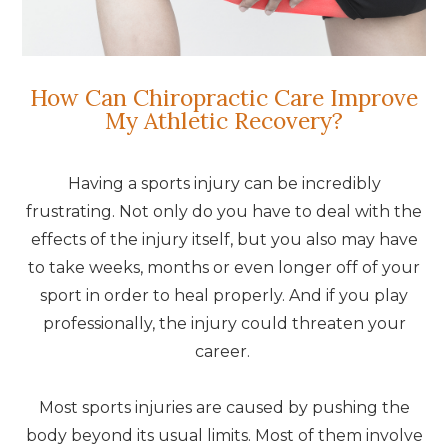
How Can Chiropractic Care Improve
My Athletic Recovery?
Having a sports injury can be incredibly
frustrating. Not only do you have to deal with the
effects of the injury itself, but you also may have
to take weeks, months or even longer off of your
sport in order to heal properly. And if you play
professionally, the injury could threaten your
career.
Most sports injuries are caused by pushing the
body beyond its usual limits. Most of them involve