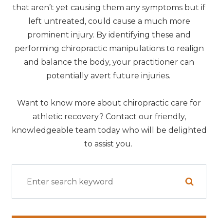
that aren’t yet causing them any symptoms but if
left untreated, could cause a much more
prominent injury. By identifying these and
performing chiropractic manipulations to realign
and balance the body, your practitioner can
potentially avert future injuries.
Want to know more about chiropractic care for
athletic recovery? Contact our friendly,
knowledgeable team today who will be delighted
to assist you.