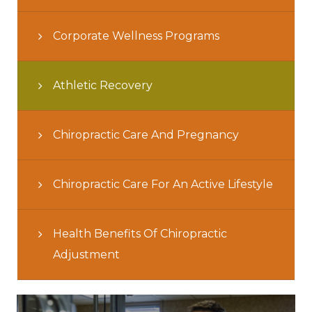
Corporate Wellness Programs
Athletic Recovery
Chiropractic Care And Pregnancy
Chiropractic Care For An Active Lifestyle
Health Benefits Of Chiropractic
Adjustment