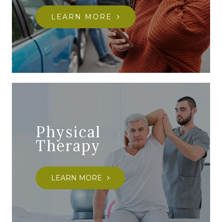
LEARN MORE
Physical
Therapy
LEARN MORE