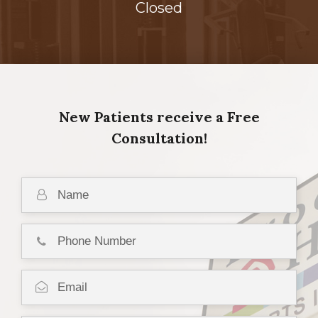
Closed
New Patients receive a Free
Consultation!