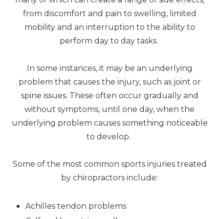
from discomfort and pain to swelling, limited
mobility and an interruption to the ability to
perform day to day tasks.
In some instances, it may be an underlying
problem that causes the injury, such as joint or
spine issues. These often occur gradually and
without symptoms, until one day, when the
underlying problem causes something noticeable
to develop.
Some of the most common sports injuries treated
by chiropractors include:
Achilles tendon problems