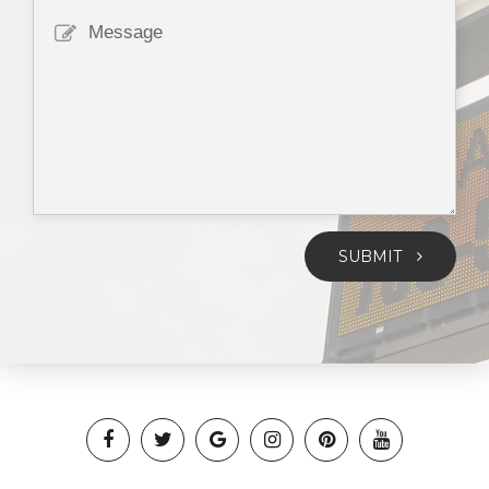
SUBMIT