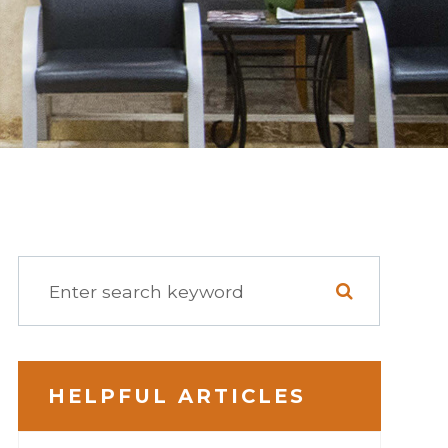
HELPFUL ARTICLES