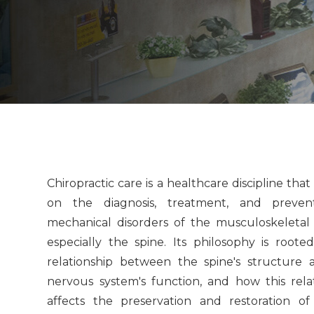
Chiropractic care is a healthcare discipline that
on the diagnosis, treatment, and preven
mechanical disorders of the musculoskeletal
especially the spine. Its philosophy is roote
relationship between the spine's structure 
nervous system's function, and how this rela
affects the preservation and restoration of