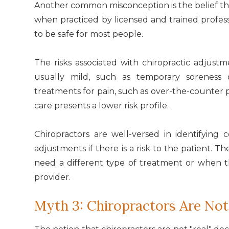
Another common misconception is the belief th
when practiced by licensed and trained professi
to be safe for most people.
The risks associated with chiropractic adjust
usually mild, such as temporary sorenes
treatments for pain, such as over-the-counter p
care presents a lower risk profile.
Chiropractors are well-versed in identifying 
adjustments if there is a risk to the patient. 
need a different type of treatment or when 
provider.
Myth 3: Chiropractors Are Not