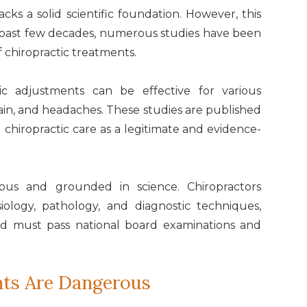
cks a solid scientific foundation. However, this
e past few decades, numerous studies have been
f chiropractic treatments.
ic adjustments can be effective for various
pain, and headaches. These studies are published
ng chiropractic care as a legitimate and evidence-
orous and grounded in science. Chiropractors
iology, pathology, and diagnostic techniques,
nd must pass national board examinations and
nts Are Dangerous