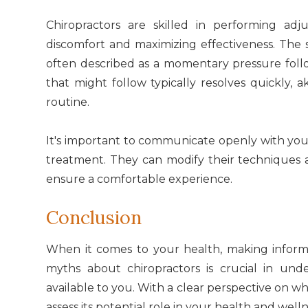
Chiropractors are skilled in performing adj
discomfort and maximizing effectiveness. The
often described as a momentary pressure foll
that might follow typically resolves quickly, a
routine.
It's important to communicate openly with you
treatment. They can modify their techniques
ensure a comfortable experience.
Conclusion
When it comes to your health, making inform
myths about chiropractors is crucial in und
available to you. With a clear perspective on wh
assess its potential role in your health and welln