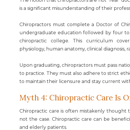
The notion that chiropractors are not "real" d
is a significant misunderstanding of their profes
Chiropractors must complete a Doctor of Chiro
undergraduate education followed by four to fi
chiropractic college. This curriculum cove
physiology, human anatomy, clinical diagnosis, r
Upon graduating, chiropractors must pass natio
to practice. They must also adhere to strict e
to maintain their licensure and stay current wit
Myth 4: Chiropractic Care Is O
Chiropractic care is often mistakenly thought t
not the case. Chiropractic care can be beneficia
and elderly patients.