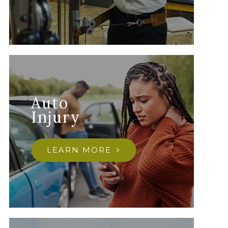
Auto
Injury
LEARN MORE