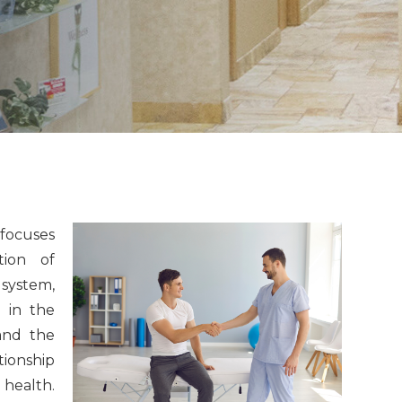
 focuses
tion of
 system,
d in the
and the
tionship
 health.