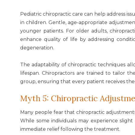
Pediatric chiropractic care can help address issu
in children. Gentle, age-appropriate adjustmen
younger patients. For older adults, chiroprac
enhance quality of life by addressing conditio
degeneration.
The adaptability of chiropractic techniques al
lifespan. Chiropractors are trained to tailor
group, ensuring that every patient receives the
Myth 5: Chiropractic Adjustme
Many people fear that chiropractic adjustments 
While some individuals may experience slight
immediate relief following the treatment.