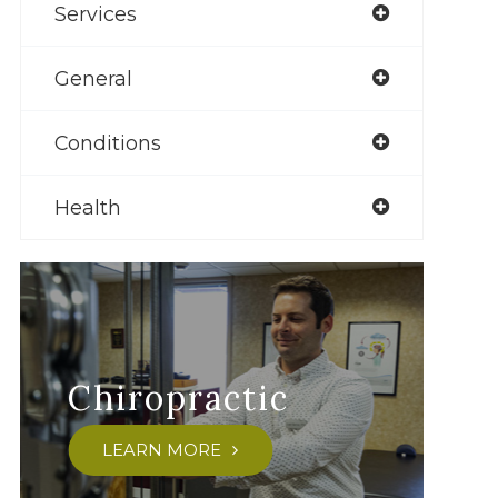
Services
General
Conditions
Health
Chiropractic
LEARN MORE