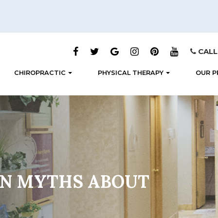
CALL
CHIROPRACTIC
PHYSICAL THERAPY
OUR P
N MYTHS ABOUT