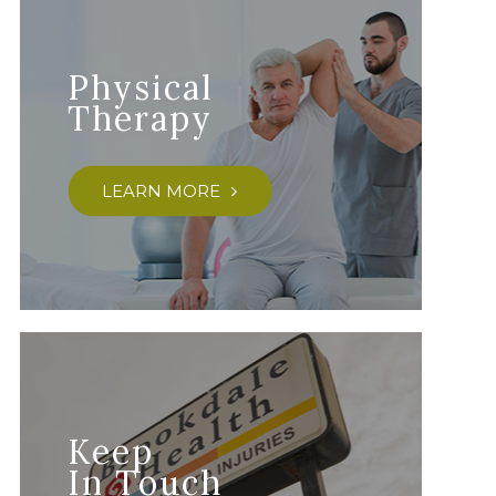
Physical
Therapy
LEARN MORE
Keep
In Touch