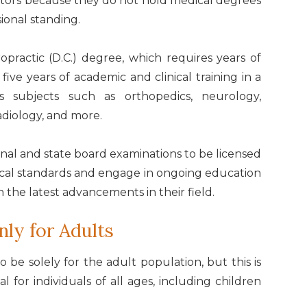
octors because they do not hold medical degrees
sional standing.
practic (D.C.) degree, which requires years of
ve years of academic and clinical training in a
rs subjects such as orthopedics, neurology,
adiology, and more.
nal and state board examinations to be licensed
thical standards and engage in ongoing education
h the latest advancements in their field.
nly for Adults
o be solely for the adult population, but this is
l for individuals of all ages, including children