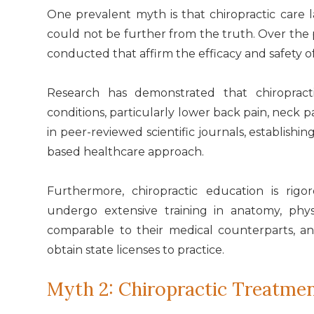
One prevalent myth is that chiropractic care la
could not be further from the truth. Over th
conducted that affirm the efficacy and safety o
Research has demonstrated that chiropract
conditions, particularly lower back pain, neck 
in peer-reviewed scientific journals, establishi
based healthcare approach.
Furthermore, chiropractic education is rig
undergo extensive training in anatomy, phys
comparable to their medical counterparts, a
obtain state licenses to practice.
Myth 2: Chiropractic Treatme