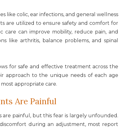
es like colic, ear infections, and general wellness
ts are utilized to ensure safety and comfort for
tic care can improve mobility, reduce pain, and
ns like arthritis, balance problems, and spinal
lows for safe and effective treatment across the
 their approach to the unique needs of each age
 most appropriate care.
nts Are Painful
are painful, but this fear is largely unfounded.
 discomfort during an adjustment, most report