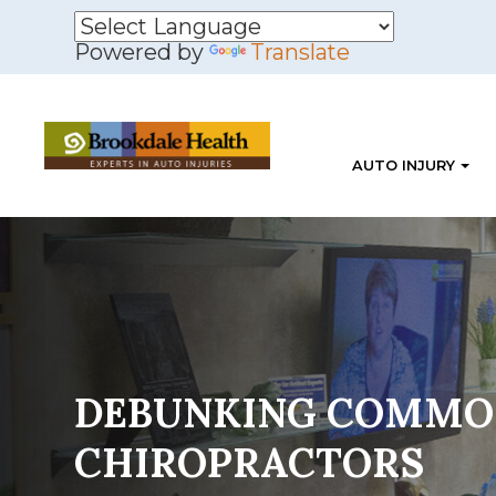
Powered by
Translate
AUTO INJURY
DEBUNKING COMMO
CHIROPRACTORS