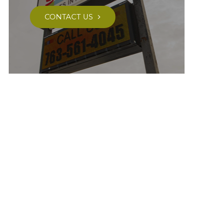
CONTACT US