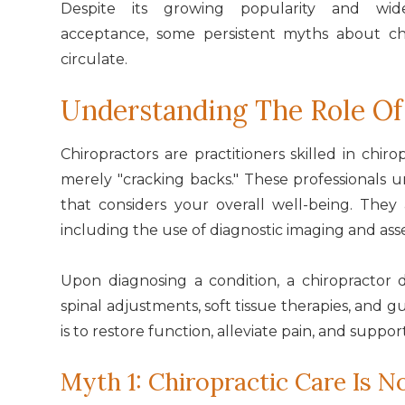
Despite its growing popularity and wid
acceptance, some persistent myths about chi
circulate.
Understanding The Role Of
Chiropractors are practitioners skilled in chir
merely "cracking backs." These professionals
that considers your overall well-being. They
including the use of diagnostic imaging and as
Upon diagnosing a condition, a chiropractor
spinal adjustments, soft tissue therapies, and gu
is to restore function, alleviate pain, and support
Myth 1: Chiropractic Care Is No