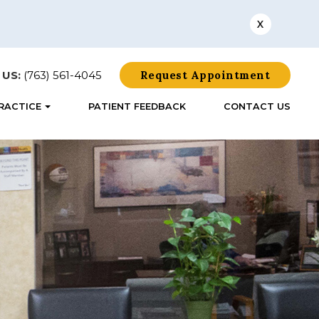
X
 US:
(763) 561-4045
Request Appointment
RACTICE
PATIENT FEEDBACK
CONTACT US