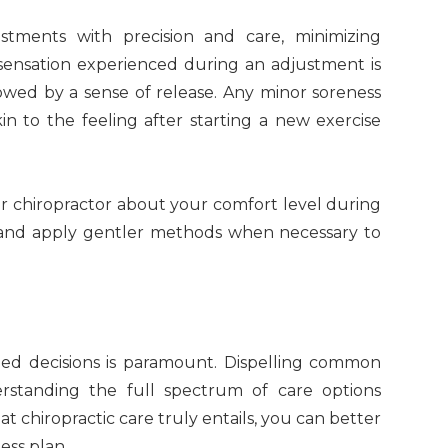
ustments with precision and care, minimizing
 sensation experienced during an adjustment is
owed by a sense of release. Any minor soreness
kin to the feeling after starting a new exercise
r chiropractor about your comfort level during
 and apply gentler methods when necessary to
ed decisions is paramount. Dispelling common
erstanding the full spectrum of care options
at chiropractic care truly entails, you can better
ess plan.