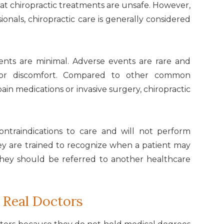
at chiropractic treatments are unsafe. However,
onals, chiropractic care is generally considered
ments are minimal. Adverse events are rare and
s or discomfort. Compared to other common
ain medications or invasive surgery, chiropractic
contraindications to care and will not perform
They are trained to recognize when a patient may
they should be referred to another healthcare
 Real Doctors