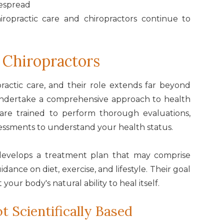
espread
ropractic care and chiropractors continue to
 Chiropractors
opractic care, and their role extends far beyond
 undertake a comprehensive approach to health
 are trained to perform thorough evaluations,
sessments to understand your health status.
 develops a treatment plan that may comprise
idance on diet, exercise, and lifestyle. Their goal
 your body's natural ability to heal itself.
t Scientifically Based