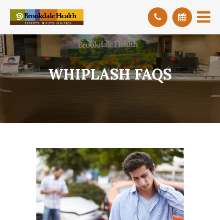
WHIPLASH FAQS