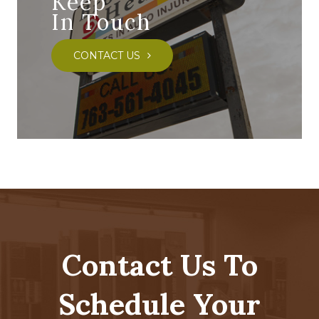
Keep
In Touch
CONTACT US
Contact Us To
Schedule Your