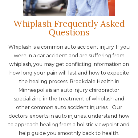
Whiplash Frequently Asked
Questions
Whiplash is a common auto accident injury. If you
were in a car accident and are suffering from
whiplash, you may get conflicting information on
how long your pain will last and how to expedite
the healing process. Brookdale Health in
Minneapolis is an auto injury chiropractor
specializing in the treatment of whiplash and
other common auto accident injuries. Our
doctors, experts in auto injuries, understand how
to approach healing from a holistic viewpoint and
help guide you smoothly back to health.