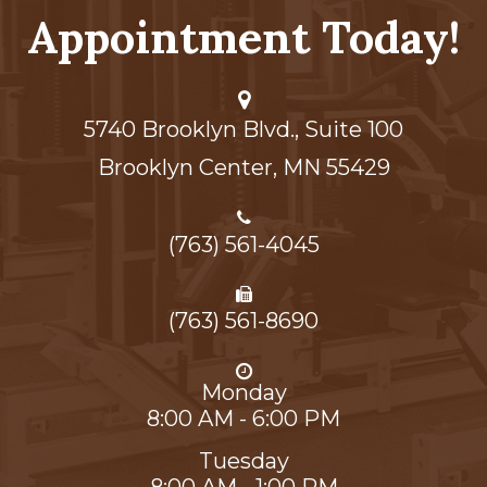
Appointment Today!
5740 Brooklyn Blvd., Suite 100
Brooklyn Center,​​​​​​​ MN 55429
(763) 561-4045
(763) 561-8690
Monday
8:00 AM - 6:00 PM
Tuesday