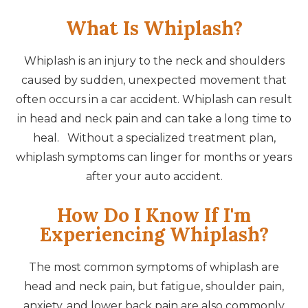
What Is Whiplash?
Whiplash is an injury to the neck and shoulders
caused by sudden, unexpected movement that
often occurs in a car accident. Whiplash can result
in head and neck pain and can take a long time to
heal. Without a specialized treatment plan,
whiplash symptoms can linger for months or years
after your auto accident.
How Do I Know If I'm
Experiencing Whiplash?
The most common symptoms of whiplash are
head and neck pain, but fatigue, shoulder pain,
anxiety, and lower back pain are also commonly