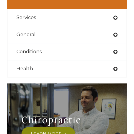
Services
General
Conditions
Health
Chiropractic