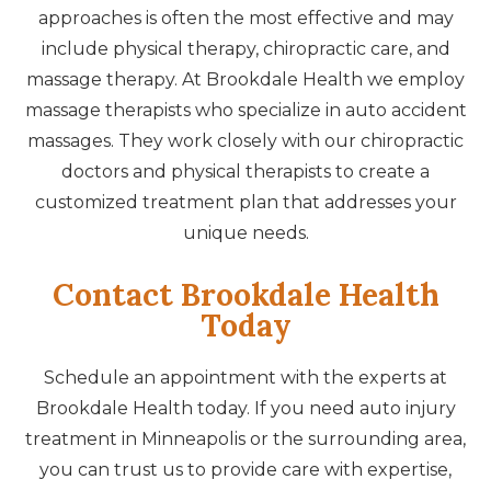
approaches is often the most effective and may
include physical therapy, chiropractic care, and
massage therapy. At Brookdale Health we employ
massage therapists who specialize in auto accident
massages. They work closely with our chiropractic
doctors and physical therapists to create a
customized treatment plan that addresses your
unique needs.
Contact Brookdale Health
Today
Schedule an appointment with the experts at
Brookdale Health today. If you need auto injury
treatment in Minneapolis or the surrounding area,
you can trust us to provide care with expertise,