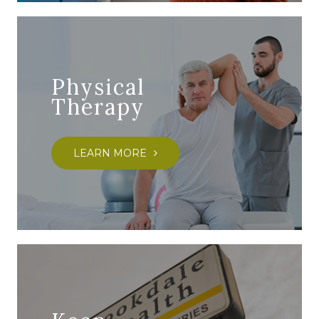
Physical
Therapy
LEARN MORE