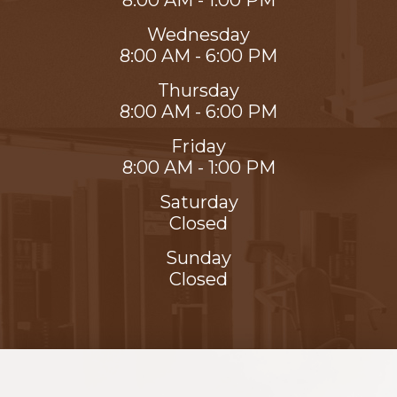
8:00 AM - 1:00 PM
Wednesday
8:00 AM - 6:00 PM
Thursday
8:00 AM - 6:00 PM
Friday
8:00 AM - 1:00 PM
Saturday
Closed
Sunday
Closed