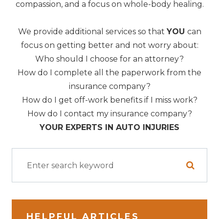
compassion, and a focus on whole-body healing.
We provide additional services so that
YOU
can
focus on getting better and not worry about:
Who should I choose for an attorney?
How do I complete all the paperwork from the
insurance company?
How do I get off-work benefits if I miss work?
How do I contact my insurance company?
YOUR EXPERTS IN AUTO INJURIES
HELPFUL ARTICLES