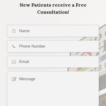
New Patients receive a Free
Consultation!