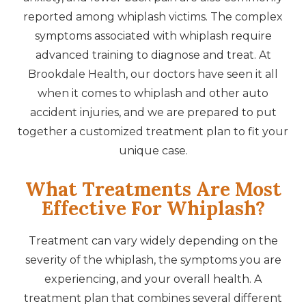
reported among whiplash victims. The complex
symptoms associated with whiplash require
advanced training to diagnose and treat. At
Brookdale Health, our doctors have seen it all
when it comes to whiplash and other auto
accident injuries, and we are prepared to put
together a customized treatment plan to fit your
unique case.
What Treatments Are Most
Effective For Whiplash?
Treatment can vary widely depending on the
severity of the whiplash, the symptoms you are
experiencing, and your overall health. A
treatment plan that combines several different