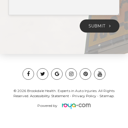
SUBMIT
© 2026 Brookdale Health. Experts in Auto Injuries. All Rights
Reserved.
Accessibility Statement
-
Privacy Policy
-
Sitemap.
Powered by