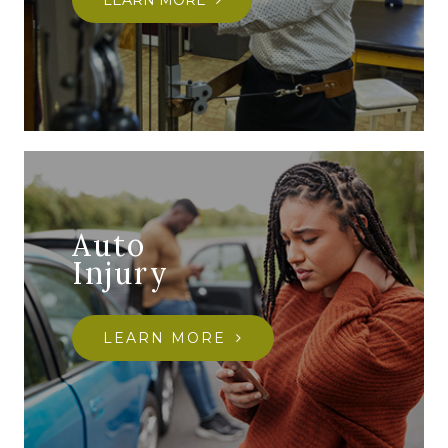
LEARN MORE
Auto
Injury
LEARN MORE