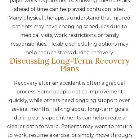
paperwork requirements. Knowing these details
ahead of time can help avoid confusion later.
Many physical therapists understand that injured
patients may have changing schedules due to
medical visits, work restrictions, or family
responsibilities. Flexible scheduling options may
help reduce stress during recovery.
Discussing Long-Term Recovery
Plans
Recovery after an accident is often a gradual
process. Some people notice improvement
quickly, while others need ongoing support over
several months. Talking about long-term goals
during early appointments can help create a
clearer path forward. Patients may want to return
to work, resume exercise, or simply move through