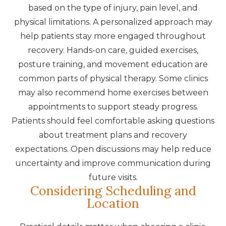
based on the type of injury, pain level, and
physical limitations. A personalized approach may
help patients stay more engaged throughout
recovery. Hands-on care, guided exercises,
posture training, and movement education are
common parts of physical therapy. Some clinics
may also recommend home exercises between
appointments to support steady progress.
Patients should feel comfortable asking questions
about treatment plans and recovery
expectations. Open discussions may help reduce
uncertainty and improve communication during
future visits.
Considering Scheduling and
Location