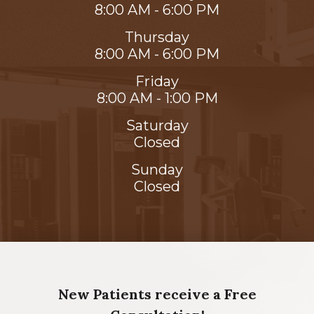
8:00 AM - 6:00 PM
Thursday
8:00 AM - 6:00 PM
Friday
8:00 AM - 1:00 PM
Saturday
Closed
Sunday
Closed
New Patients receive a Free