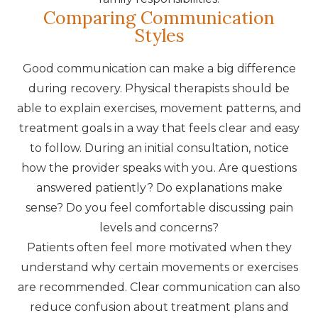
Comparing Communication
Styles
Good communication can make a big difference
during recovery. Physical therapists should be
able to explain exercises, movement patterns, and
treatment goals in a way that feels clear and easy
to follow. During an initial consultation, notice
how the provider speaks with you. Are questions
answered patiently? Do explanations make
sense? Do you feel comfortable discussing pain
levels and concerns?
Patients often feel more motivated when they
understand why certain movements or exercises
are recommended. Clear communication can also
reduce confusion about treatment plans and