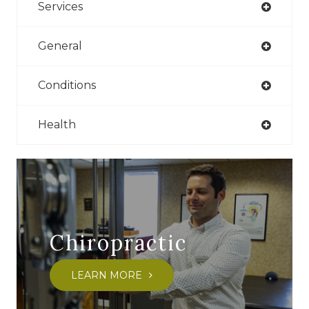
Services
General
Conditions
Health
Chiropractic
LEARN MORE