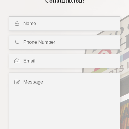
Consultation!