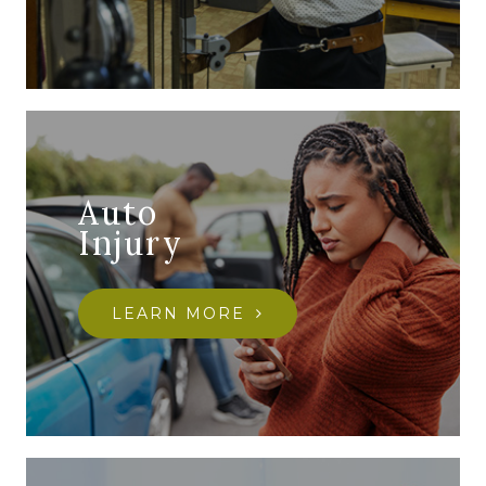
Auto
Injury
LEARN MORE