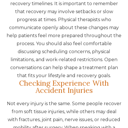
recovery timelines. It is important to remember
that recovery may involve setbacks or slow
progress at times. Physical therapists who
communicate openly about these changes may
help patients feel more prepared throughout the
process. You should also feel comfortable
discussing scheduling concerns, physical
limitations, and work-related restrictions. Open
conversations can help shape a treatment plan
that fits your lifestyle and recovery goals.
Checking Experience With
Accident Injuries
Not every injury is the same. Some people recover
from soft tissue injuries, while others may deal
with fractures, joint pain, nerve issues, or reduced
mobility after surgery. When speaking with a