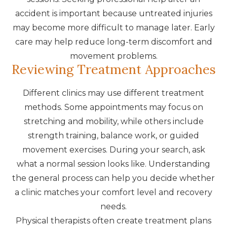
accident is important because untreated injuries
may become more difficult to manage later. Early
care may help reduce long-term discomfort and
movement problems.
Reviewing Treatment Approaches
Different clinics may use different treatment
methods. Some appointments may focus on
stretching and mobility, while others include
strength training, balance work, or guided
movement exercises. During your search, ask
what a normal session looks like. Understanding
the general process can help you decide whether
a clinic matches your comfort level and recovery
needs.
Physical therapists often create treatment plans