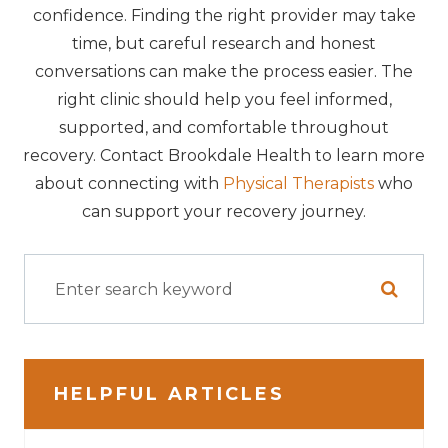
confidence. Finding the right provider may take
time, but careful research and honest
conversations can make the process easier. The
right clinic should help you feel informed,
supported, and comfortable throughout
recovery. Contact Brookdale Health to learn more
about connecting with
Physical Therapists
who
can support your recovery journey.
HELPFUL ARTICLES