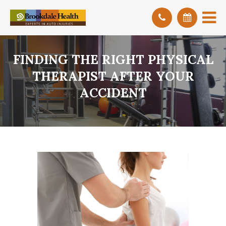
FINDING THE RIGHT PHYSICAL
THERAPIST AFTER YOUR
ACCIDENT