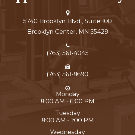
5740 Brooklyn Blvd., Suite 100
Brooklyn Center,​​​​​​​ MN 55429
(763) 561-4045
(763) 561-8690
Monday
8:00 AM - 6:00 PM
Tuesday
8:00 AM - 1:00 PM
Wednesday