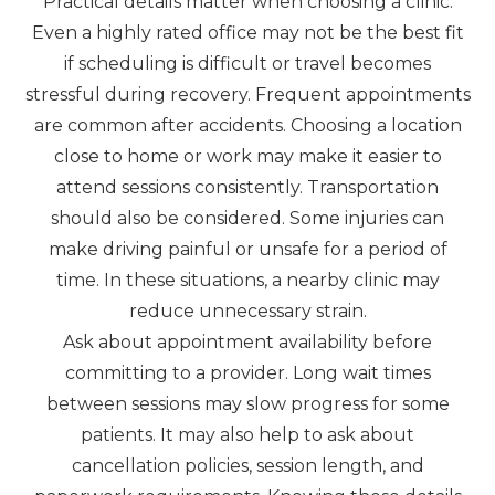
Practical details matter when choosing a clinic.
Even a highly rated office may not be the best fit
if scheduling is difficult or travel becomes
stressful during recovery. Frequent appointments
are common after accidents. Choosing a location
close to home or work may make it easier to
attend sessions consistently. Transportation
should also be considered. Some injuries can
make driving painful or unsafe for a period of
time. In these situations, a nearby clinic may
reduce unnecessary strain.
Ask about appointment availability before
committing to a provider. Long wait times
between sessions may slow progress for some
patients. It may also help to ask about
cancellation policies, session length, and