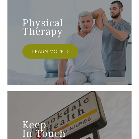
Physical
Therapy
LEARN MORE
Keep
In Touch