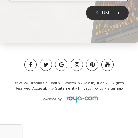
SUBMIT
© 2026 Brookdale Health. Experts in Auto Injuries. All Rights
Reserved.
Accessibility Statement
-
Privacy Policy
-
Sitemap.
Powered by