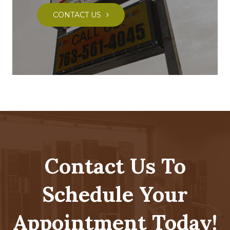
CONTACT US
Contact Us To
Schedule Your
Appointment Today!