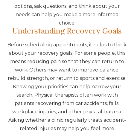
options, ask questions, and think about your
needs can help you make a more informed
choice.
Understanding Recovery Goals
Before scheduling appointments, it helps to think
about your recovery goals. For some people, this
means reducing pain so that they can return to
work. Others may want to improve balance,
rebuild strength, or return to sports and exercise.
Knowing your priorities can help narrow your
search. Physical therapists often work with
patients recovering from car accidents, falls,
workplace injuries, and other physical trauma.
Asking whether a clinic regularly treats accident-
related injuries may help you feel more