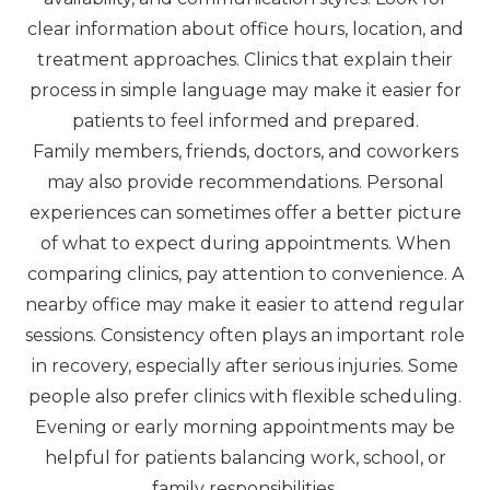
clear information about office hours, location, and
treatment approaches. Clinics that explain their
process in simple language may make it easier for
patients to feel informed and prepared.
Family members, friends, doctors, and coworkers
may also provide recommendations. Personal
experiences can sometimes offer a better picture
of what to expect during appointments. When
comparing clinics, pay attention to convenience. A
nearby office may make it easier to attend regular
sessions. Consistency often plays an important role
in recovery, especially after serious injuries. Some
people also prefer clinics with flexible scheduling.
Evening or early morning appointments may be
helpful for patients balancing work, school, or
family responsibilities.