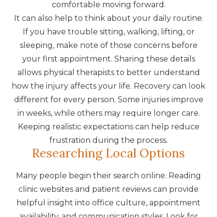
comfortable moving forward.
It can also help to think about your daily routine.
If you have trouble sitting, walking, lifting, or
sleeping, make note of those concerns before
your first appointment. Sharing these details
allows physical therapists to better understand
how the injury affects your life. Recovery can look
different for every person. Some injuries improve
in weeks, while others may require longer care.
Keeping realistic expectations can help reduce
frustration during the process.
Researching Local Options
Many people begin their search online. Reading
clinic websites and patient reviews can provide
helpful insight into office culture, appointment
availability, and communication styles. Look for