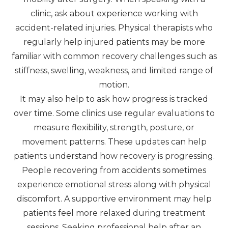
clinic, ask about experience working with
accident-related injuries. Physical therapists who
regularly help injured patients may be more
familiar with common recovery challenges such as
stiffness, swelling, weakness, and limited range of
motion.
It may also help to ask how progress is tracked
over time. Some clinics use regular evaluations to
measure flexibility, strength, posture, or
movement patterns. These updates can help
patients understand how recovery is progressing.
People recovering from accidents sometimes
experience emotional stress along with physical
discomfort. A supportive environment may help
patients feel more relaxed during treatment
sessions. Seeking professional help after an