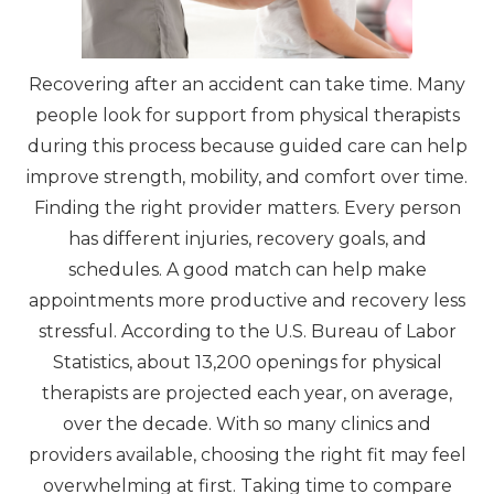
Recovering after an accident can take time. Many
people look for support from physical therapists
during this process because guided care can help
improve strength, mobility, and comfort over time.
Finding the right provider matters. Every person
has different injuries, recovery goals, and
schedules. A good match can help make
appointments more productive and recovery less
stressful. According to the U.S. Bureau of Labor
Statistics, about 13,200 openings for physical
therapists are projected each year, on average,
over the decade. With so many clinics and
providers available, choosing the right fit may feel
overwhelming at first. Taking time to compare