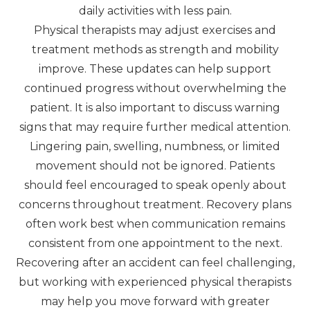
daily activities with less pain.
Physical therapists may adjust exercises and
treatment methods as strength and mobility
improve. These updates can help support
continued progress without overwhelming the
patient. It is also important to discuss warning
signs that may require further medical attention.
Lingering pain, swelling, numbness, or limited
movement should not be ignored. Patients
should feel encouraged to speak openly about
concerns throughout treatment. Recovery plans
often work best when communication remains
consistent from one appointment to the next.
Recovering after an accident can feel challenging,
but working with experienced physical therapists
may help you move forward with greater