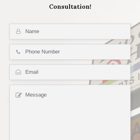
Consultation!