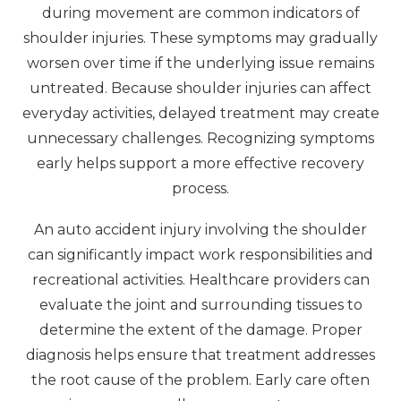
during movement are common indicators of
shoulder injuries. These symptoms may gradually
worsen over time if the underlying issue remains
untreated. Because shoulder injuries can affect
everyday activities, delayed treatment may create
unnecessary challenges. Recognizing symptoms
early helps support a more effective recovery
process.
An auto accident injury involving the shoulder
can significantly impact work responsibilities and
recreational activities. Healthcare providers can
evaluate the joint and surrounding tissues to
determine the extent of the damage. Proper
diagnosis helps ensure that treatment addresses
the root cause of the problem. Early care often