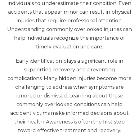
individuals to underestimate their condition. Even
accidents that appear minor can result in physical
injuries that require professional attention.
Understanding commonly overlooked injuries can
help individuals recognize the importance of
timely evaluation and care.
Early identification plays a significant role in
supporting recovery and preventing
complications. Many hidden injuries become more
challenging to address when symptoms are
ignored or dismissed. Learning about these
commonly overlooked conditions can help
accident victims make informed decisions about
their health. Awareness is often the first step
toward effective treatment and recovery.