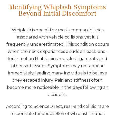
Identifying Whiplash Symptoms
Beyond Initial Discomfort
Whiplash is one of the most common injuries
associated with vehicle collisions, yet it is
frequently underestimated. This condition occurs
when the neck experiences a sudden back-and-
forth motion that strains muscles, ligaments, and
other soft tissues. Symptoms may not appear
immediately, leading many individuals to believe
they escaped injury. Pain and stiffness often
become more noticeable in the days following an
accident.
According to ScienceDirect, rear-end collisions are
responsible for about 85% of whiplash injuries.