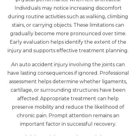
Individuals may notice increasing discomfort
during routine activities such as walking, climbing
stairs, or carrying objects. These limitations can
gradually become more pronounced over time.
Early evaluation helps identify the extent of the
injury and supports effective treatment planning.
An auto accident injury involving the joints can
have lasting consequences if ignored. Professional
assessment helps determine whether ligaments,
cartilage, or surrounding structures have been
affected. Appropriate treatment can help
preserve mobility and reduce the likelihood of
chronic pain. Prompt attention remains an
important factor in successful recovery.