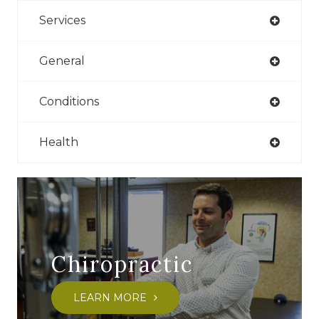
Services
General
Conditions
Health
Chiropractic
LEARN MORE