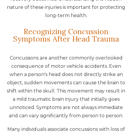
nature of these injuries is important for protecting
long-term health.
Recognizing Concussion
Symptoms After Head Trauma
Concussions are another commonly overlooked
consequence of motor vehicle accidents. Even
when a person's head does not directly strike an
object, sudden movements can cause the brain to
shift within the skull. This movement may result in
a mild traumatic brain injury that initially goes
unnoticed. Symptoms are not always immediate
and can vary significantly from person to person.
Many individuals associate concussions with loss of