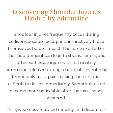
Discovering Shoulder Injuries
Hidden by Adrenaline
Shoulder injuries frequently occur during
collisions because occupants instinctively brace
themselves before impact. The force exerted on
the shoulder joint can lead to strains, sprains, and
other soft tissue injuries. Unfortunately,
adrenaline released during a traumatic event may
temporarily mask pain, making these injuries
difficult to detect immediately. Symptoms often
become more noticeable after the initial shock
wears off.
Pain, weakness, reduced mobility, and discomfort