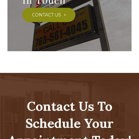
In Touch
CONTACT US
Contact Us To
Schedule Your