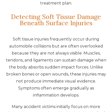
treatment plan.
Detecting Soft Tissue Damage
Beneath Surface Injuries
Soft tissue injuries frequently occur during
automobile collisions but are often overlooked
because they are not always visible. Muscles,
tendons, and ligaments can sustain damage when
the body absorbs sudden impact forces. Unlike
broken bones or open wounds, these injuries may
not produce immediate visual evidence.
Symptoms often emerge gradually as
inflammation develops.
Many accident victims initially focus on more