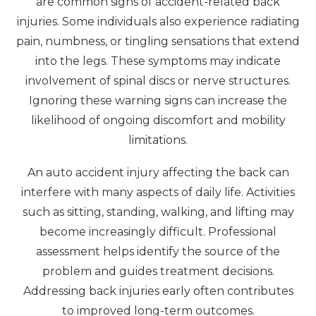
are common signs of accident-related back
injuries. Some individuals also experience radiating
pain, numbness, or tingling sensations that extend
into the legs. These symptoms may indicate
involvement of spinal discs or nerve structures.
Ignoring these warning signs can increase the
likelihood of ongoing discomfort and mobility
limitations.
An auto accident injury affecting the back can
interfere with many aspects of daily life. Activities
such as sitting, standing, walking, and lifting may
become increasingly difficult. Professional
assessment helps identify the source of the
problem and guides treatment decisions.
Addressing back injuries early often contributes
to improved long-term outcomes.