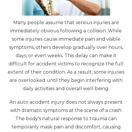
Many people assume that serious injuries are
immediately obvious following a collision. While
some injuries cause immediate pain and visible
symptoms, others develop gradually over hours,
days, or even weeks. This delay can make it
difficult for accident victims to recognize the full
extent of their condition. As a result, some injuries
are overlooked until they begin interfering with
daily activities and overall well-being.
An auto accident injury does not always present
with dramatic symptoms at the scene of a crash.
The body's natural response to trauma can
temporarily mask pain and discomfort, causing