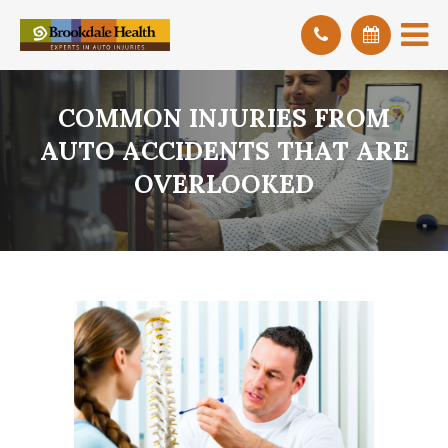
COMMON INJURIES FROM
AUTO ACCIDENTS THAT ARE
OVERLOOKED