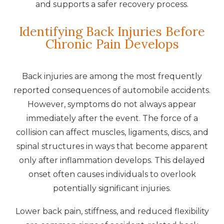
and supports a safer recovery process.
Identifying Back Injuries Before
Chronic Pain Develops
Back injuries are among the most frequently
reported consequences of automobile accidents.
However, symptoms do not always appear
immediately after the event. The force of a
collision can affect muscles, ligaments, discs, and
spinal structures in ways that become apparent
only after inflammation develops. This delayed
onset often causes individuals to overlook
potentially significant injuries.
Lower back pain, stiffness, and reduced flexibility