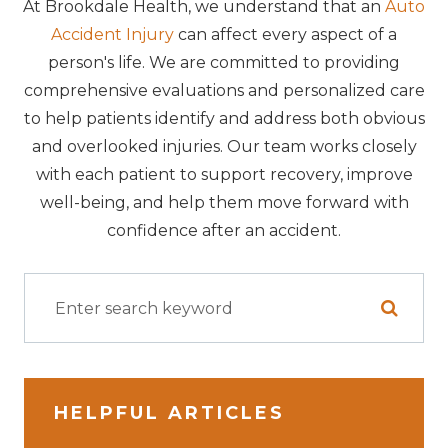
At Brookdale Health, we understand that an
Auto
Accident Injury
can affect every aspect of a
person's life. We are committed to providing
comprehensive evaluations and personalized care
to help patients identify and address both obvious
and overlooked injuries. Our team works closely
with each patient to support recovery, improve
well-being, and help them move forward with
confidence after an accident.
HELPFUL ARTICLES