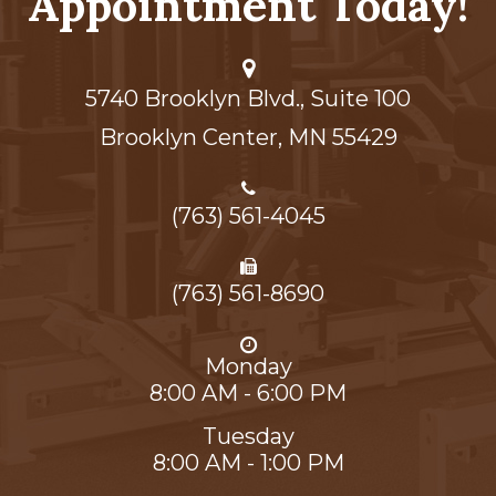
Appointment Today!
5740 Brooklyn Blvd., Suite 100
Brooklyn Center,​​​​​​​ MN 55429
(763) 561-4045
(763) 561-8690
Monday
8:00 AM - 6:00 PM
Tuesday
8:00 AM - 1:00 PM