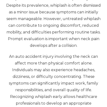
Despite its prevalence, whiplash is often dismissed
as a minor issue because symptoms can initially
seem manageable. However, untreated whiplash
can contribute to ongoing discomfort, reduced
mobility, and difficulties performing routine tasks.
Prompt evaluation is important when neck pain
develops after a collision.
An auto accident injury involving the neck can
affect more than physical comfort alone.
Individuals may also experience headaches,
dizziness, or difficulty concentrating. These
symptoms can significantly impact work, family
responsibilities, and overall quality of life.
Recognizing whiplash early allows healthcare
professionals to develop an appropriate