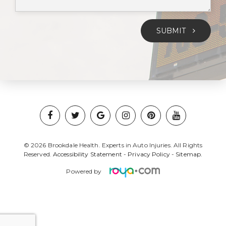
SUBMIT
© 2026 Brookdale Health. Experts in Auto Injuries. All Rights
Reserved.
Accessibility Statement
-
Privacy Policy
-
Sitemap.
Powered by