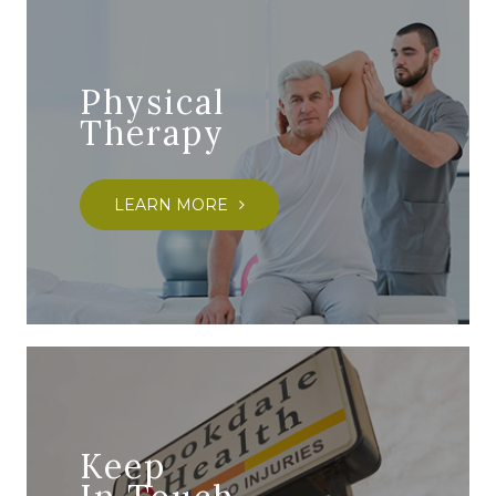
Physical
Therapy
LEARN MORE
Keep