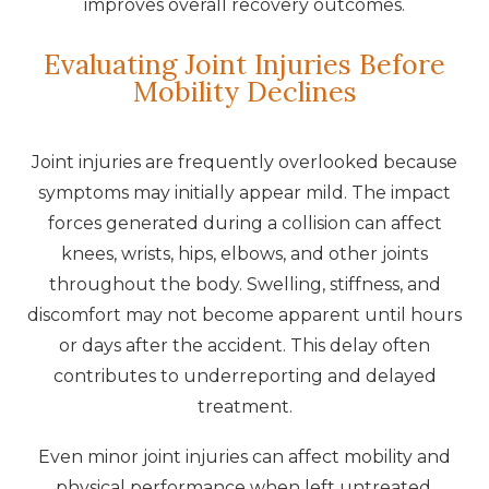
improves overall recovery outcomes.
Evaluating Joint Injuries Before
Mobility Declines
Joint injuries are frequently overlooked because
symptoms may initially appear mild. The impact
forces generated during a collision can affect
knees, wrists, hips, elbows, and other joints
throughout the body. Swelling, stiffness, and
discomfort may not become apparent until hours
or days after the accident. This delay often
contributes to underreporting and delayed
treatment.
Even minor joint injuries can affect mobility and
physical performance when left untreated.