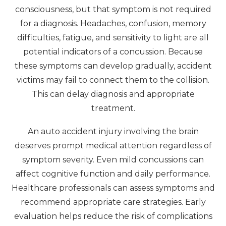
consciousness, but that symptom is not required
for a diagnosis. Headaches, confusion, memory
difficulties, fatigue, and sensitivity to light are all
potential indicators of a concussion. Because
these symptoms can develop gradually, accident
victims may fail to connect them to the collision.
This can delay diagnosis and appropriate
treatment.
An auto accident injury involving the brain
deserves prompt medical attention regardless of
symptom severity. Even mild concussions can
affect cognitive function and daily performance.
Healthcare professionals can assess symptoms and
recommend appropriate care strategies. Early
evaluation helps reduce the risk of complications