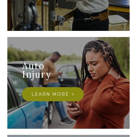
Auto
Injury
LEARN MORE