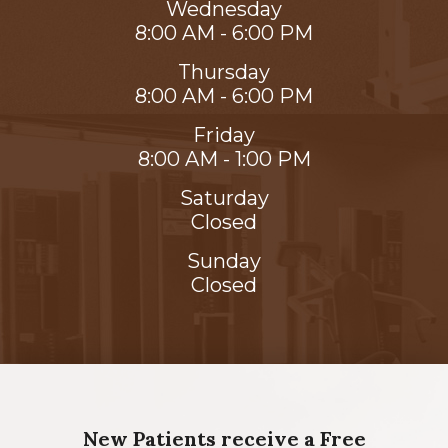
Wednesday
8:00 AM - 6:00 PM
Thursday
8:00 AM - 6:00 PM
Friday
8:00 AM - 1:00 PM
Saturday
Closed
Sunday
Closed
New Patients receive a Free