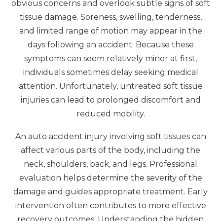
obvious concerns and overlook subtle signs of soft
tissue damage. Soreness, swelling, tenderness,
and limited range of motion may appear in the
days following an accident. Because these
symptoms can seem relatively minor at first,
individuals sometimes delay seeking medical
attention. Unfortunately, untreated soft tissue
injuries can lead to prolonged discomfort and
reduced mobility.
An auto accident injury involving soft tissues can
affect various parts of the body, including the
neck, shoulders, back, and legs. Professional
evaluation helps determine the severity of the
damage and guides appropriate treatment. Early
intervention often contributes to more effective
recovery outcomes. Understanding the hidden